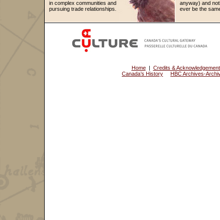
in complex communities and
anyway) and noth
pursuing trade relationships.
ever be the same
Home
|
Credits & Acknowledgemen
Canada’s History
HBC Archives-Archiv