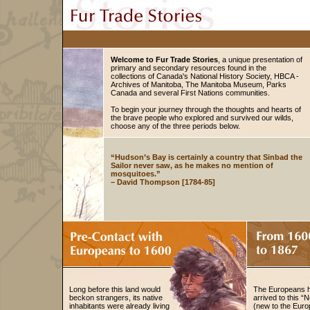
Welcome to Fur Trade Stories
, a unique presentation of
primary and secondary resources found in the
collections of Canada's National History Society, HBCA -
Archives of Manitoba, The Manitoba Museum, Parks
Canada and several First Nations communities.
To begin your journey through the thoughts and hearts of
the brave people who explored and survived our wilds,
choose any of the three periods below.
“Hudson’s Bay is certainly a country that Sinbad the
Sailor never saw, as he makes no mention of
mosquitoes.”
– David Thompson [1784-85]
Long before this land would
The Europeans 
beckon strangers, its native
arrived to this “
inhabitants were already living
(new to the Eur